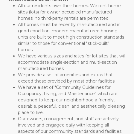
All our residents own their homes. We rent home 
sites (lots) for owner-occupied manufactured 
homes; no third-party rentals are permitted.
All homes must be recently manufactured and in 
good condition; modern manufactured housing 
units are built to meet high construction standards 
similar to those for conventional "stick-built" 
homes.
We have various sizes and rates for lot sites that will 
accommodate single-section and multi-section 
manufactured homes.
We provide a set of amenities and extras that 
exceed those provided by most other facilities.
We have a set of "Community Guidelines for 
Occupancy, Living, and Maintenance" which are 
designed to keep our neighborhood a friendly, 
desirable, peaceful, clean, and aesthetically pleasing 
place to live.
Our owners, management, and staff are actively 
involved and engaged daily with keeping all 
aspects of our community standards and facilities 