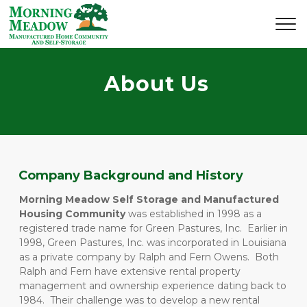
About Us
Company Background and History
Morning Meadow Self Storage and Manufactured 
Housing Community
 was established in 1998 as a 
registered trade name for Green Pastures, Inc.  Earlier in 
1998, Green Pastures, Inc. was incorporated in Louisiana 
as a private company by Ralph and Fern Owens.  Both 
Ralph and Fern have extensive rental property 
management and ownership experience dating back to 
1984.  Their challenge was to develop a new rental 