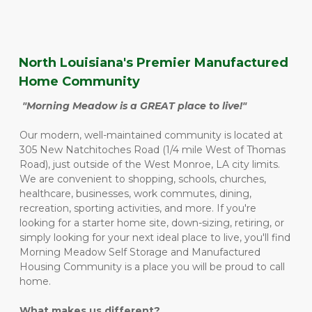
North Louisiana's Premier Manufactured 
Home Community
"Morning Meadow is a GREAT place to live!"
Our modern, well-maintained community is located at 
305 New Natchitoches Road (1/4 mile West of Thomas 
Road), just outside of the West Monroe, LA city limits.  
We are convenient to shopping, schools, churches, 
healthcare, businesses, work commutes, dining, 
recreation, sporting activities, and more. If you're 
looking for a starter home site, down-sizing, retiring, or 
simply looking for your next ideal place to live, you'll find 
Morning Meadow Self Storage and Manufactured 
Housing Community is a place you will be proud to call 
home. 
What makes us different?