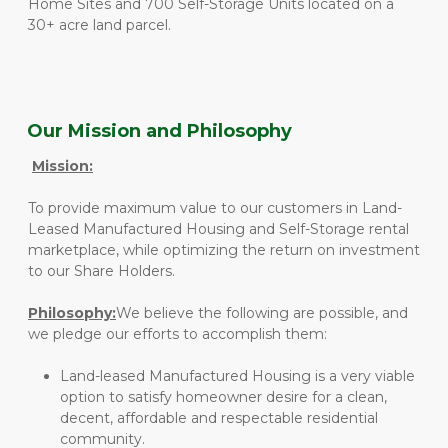
Home Sites and 700 Self-Storage Units located on a 
30+ acre land parcel. 
Our Mission and Philosophy
Mission:
To provide maximum value to our customers in Land-
Leased Manufactured Housing and Self-Storage rental 
marketplace, while optimizing the return on investment 
to our Share Holders.
Philosophy:
We believe the following are possible, and 
we pledge our efforts to accomplish them:
Land-leased Manufactured Housing is a very viable 
option to satisfy homeowner desire for a clean, 
decent, affordable and respectable residential 
community.