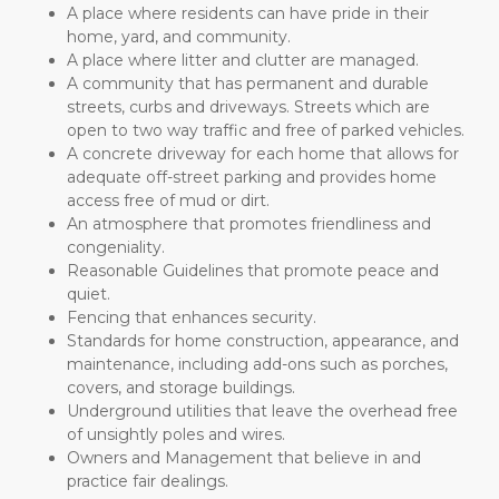
A place where residents can have pride in their 
home, yard, and community.
A place where litter and clutter are managed.
A community that has permanent and durable 
streets, curbs and driveways. Streets which are 
open to two way traffic and free of parked vehicles.
A concrete driveway for each home that allows for 
adequate off-street parking and provides home 
access free of mud or dirt.
An atmosphere that promotes friendliness and 
congeniality.
Reasonable Guidelines that promote peace and 
quiet.
Fencing that enhances security.
Standards for home construction, appearance, and 
maintenance, including add-ons such as porches, 
covers, and storage buildings.
Underground utilities that leave the overhead free 
of unsightly poles and wires.
Owners and Management that believe in and 
practice fair dealings.