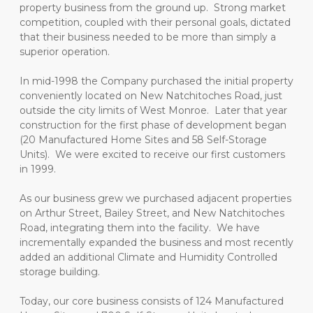
property business from the ground up.  Strong market 
competition, coupled with their personal goals, dictated 
that their business needed to be more than simply a 
superior operation.
In mid-1998 the Company purchased the initial property 
conveniently located on New Natchitoches Road, just 
outside the city limits of West Monroe.  Later that year 
construction for the first phase of development began 
(20 Manufactured Home Sites and 58 Self-Storage 
Units).  We were excited to receive our first customers 
in 1999.
As our business grew we purchased adjacent properties 
on Arthur Street, Bailey Street, and New Natchitoches 
Road, integrating them into the facility.  We have 
incrementally expanded the business and most recently 
added an additional Climate and Humidity Controlled 
storage building.
Today, our core business consists of 124 Manufactured 