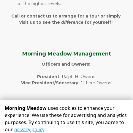
at the highest levels.
Call or contact us to arrange for a tour or simply 
visit us to 
see the
difference
for yourself!
Morning Meadow Management
Officers and Owners:
President  
Ralph H. Owens 
Vice President/Secretary  
G. Fern Owens 
Morning Meadow
uses cookies to enhance your
experience. We use these for advertising and analytics
purposes. By continuing to use this site, you agree to
©
Morning Meadow
Terms
Privacy
All sizes are
our
privacy policy
.
approximate
Some restrictions may apply
Admin